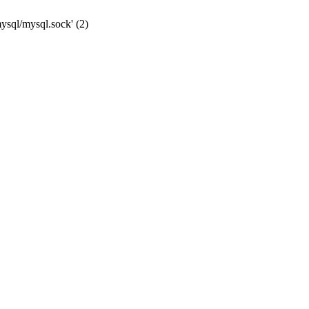
mysql/mysql.sock' (2)