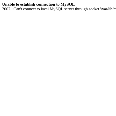
Unable to establish connection to MySQL
2002 : Can't connect to local MySQL server through socket '/var/lib/