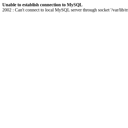
Unable to establish connection to MySQL
2002 : Can't connect to local MySQL server through socket '/var/lib/