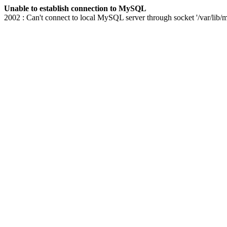
Unable to establish connection to MySQL
2002 : Can't connect to local MySQL server through socket '/var/lib/