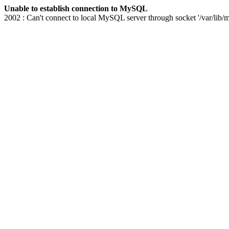
Unable to establish connection to MySQL
2002 : Can't connect to local MySQL server through socket '/var/lib/