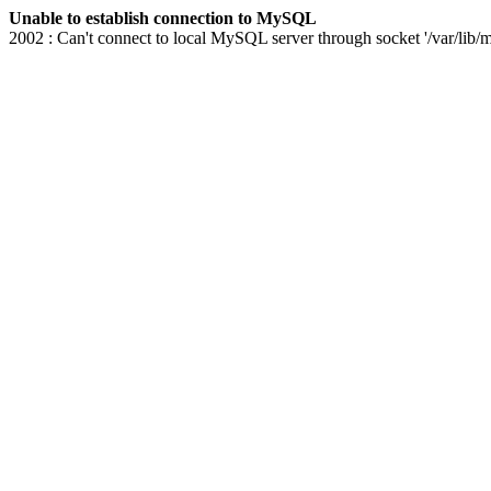
Unable to establish connection to MySQL
2002 : Can't connect to local MySQL server through socket '/var/lib/