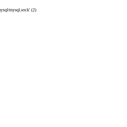
mysql/mysql.sock' (2)