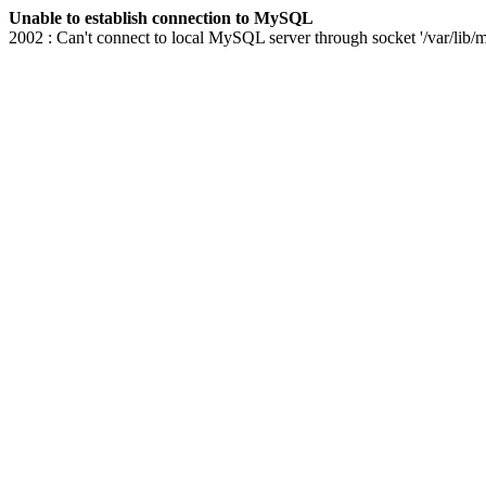
Unable to establish connection to MySQL
2002 : Can't connect to local MySQL server through socket '/var/lib/