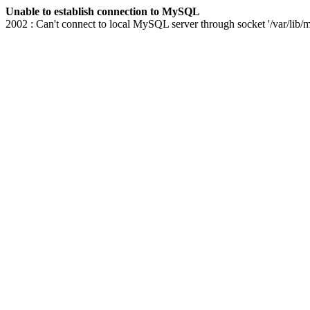
Unable to establish connection to MySQL
2002 : Can't connect to local MySQL server through socket '/var/lib/