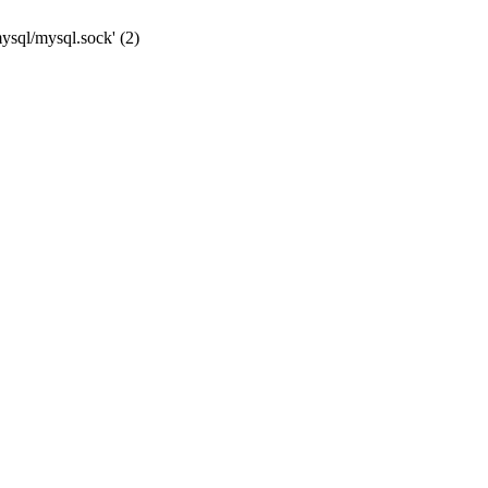
mysql/mysql.sock' (2)