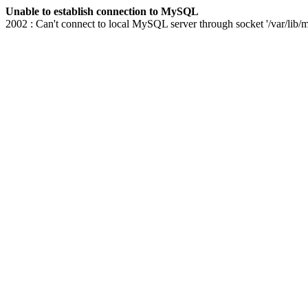
Unable to establish connection to MySQL
2002 : Can't connect to local MySQL server through socket '/var/lib/