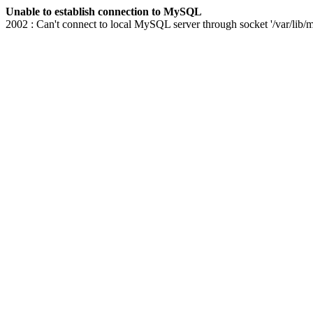
Unable to establish connection to MySQL
2002 : Can't connect to local MySQL server through socket '/var/lib/