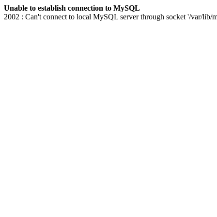
Unable to establish connection to MySQL
2002 : Can't connect to local MySQL server through socket '/var/lib/