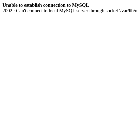
Unable to establish connection to MySQL
2002 : Can't connect to local MySQL server through socket '/var/lib/