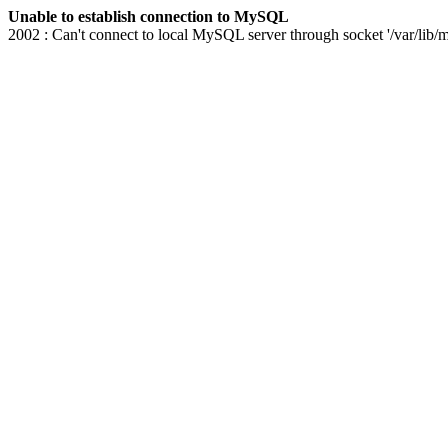
Unable to establish connection to MySQL
2002 : Can't connect to local MySQL server through socket '/var/lib/