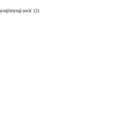
mysql/mysql.sock' (2)