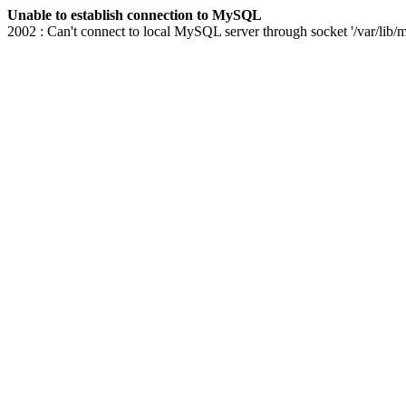
Unable to establish connection to MySQL
2002 : Can't connect to local MySQL server through socket '/var/lib/