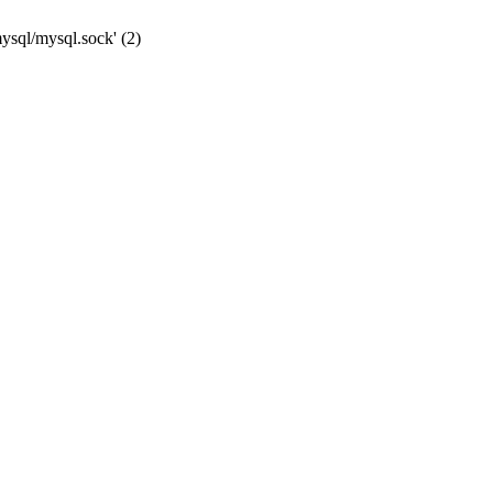
mysql/mysql.sock' (2)