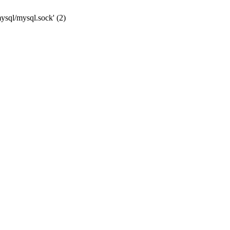
mysql/mysql.sock' (2)