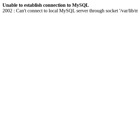
Unable to establish connection to MySQL
2002 : Can't connect to local MySQL server through socket '/var/lib/