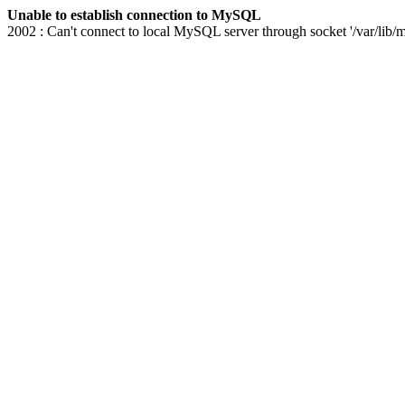
Unable to establish connection to MySQL
2002 : Can't connect to local MySQL server through socket '/var/lib/