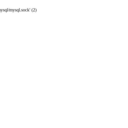
mysql/mysql.sock' (2)