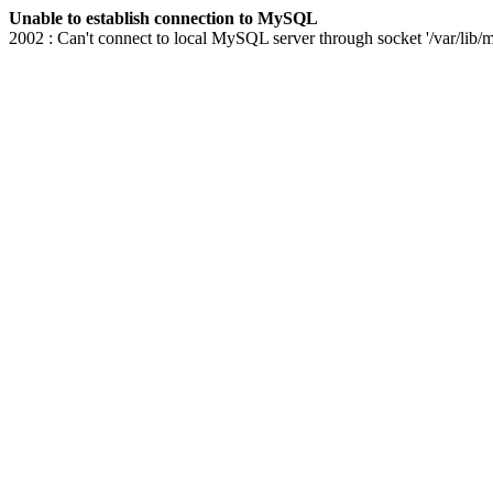
Unable to establish connection to MySQL
2002 : Can't connect to local MySQL server through socket '/var/lib/