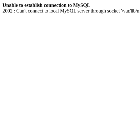
Unable to establish connection to MySQL
2002 : Can't connect to local MySQL server through socket '/var/lib/