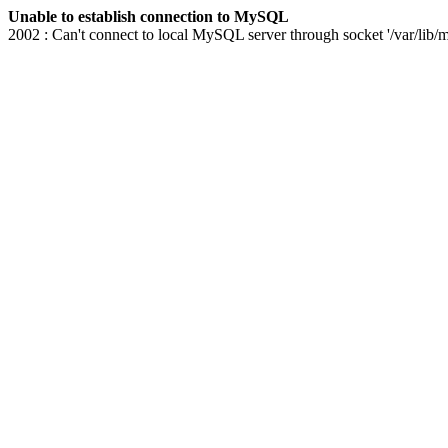
Unable to establish connection to MySQL
2002 : Can't connect to local MySQL server through socket '/var/lib/