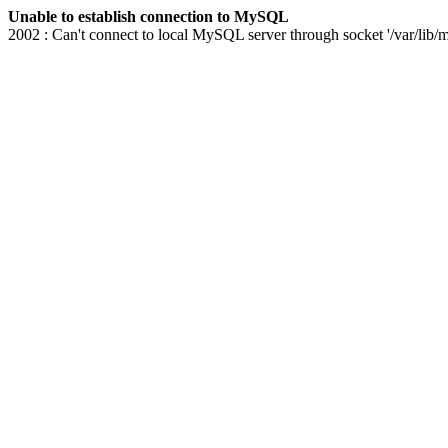
Unable to establish connection to MySQL
2002 : Can't connect to local MySQL server through socket '/var/lib/