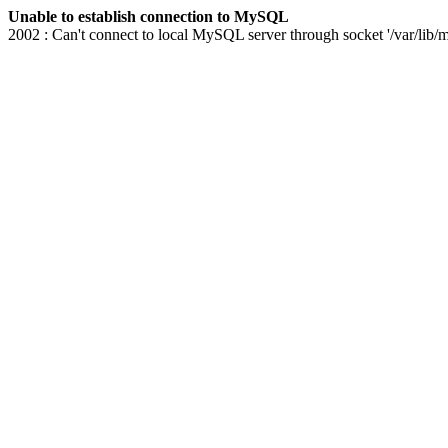
Unable to establish connection to MySQL
2002 : Can't connect to local MySQL server through socket '/var/lib/