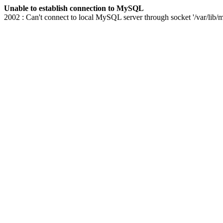
Unable to establish connection to MySQL
2002 : Can't connect to local MySQL server through socket '/var/lib/