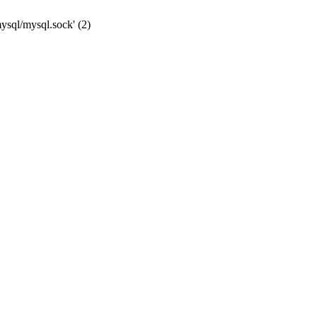
mysql/mysql.sock' (2)