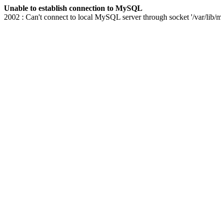
Unable to establish connection to MySQL
2002 : Can't connect to local MySQL server through socket '/var/lib/