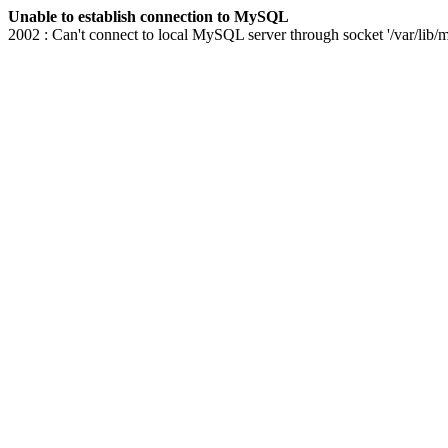
Unable to establish connection to MySQL
2002 : Can't connect to local MySQL server through socket '/var/lib/