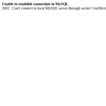
Unable to establish connection to MySQL
2002 : Can't connect to local MySQL server through socket '/var/lib/