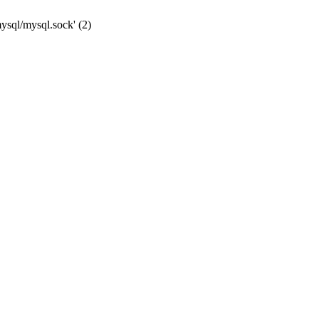
mysql/mysql.sock' (2)