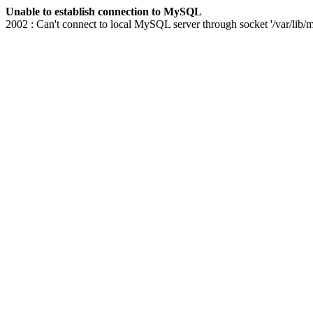
Unable to establish connection to MySQL
2002 : Can't connect to local MySQL server through socket '/var/lib/