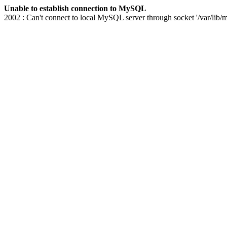
Unable to establish connection to MySQL
2002 : Can't connect to local MySQL server through socket '/var/lib/