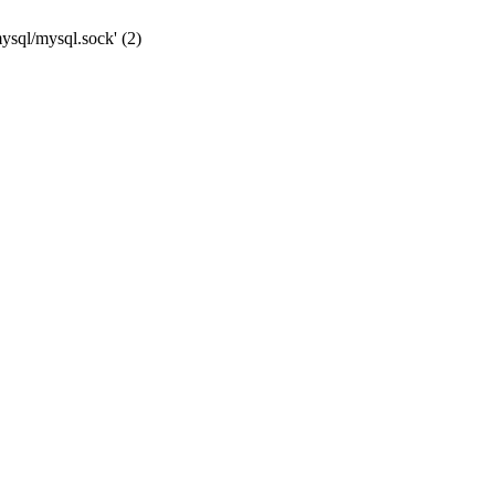
mysql/mysql.sock' (2)