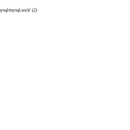
mysql/mysql.sock' (2)