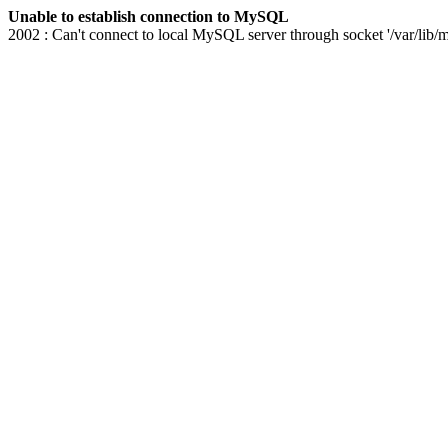
Unable to establish connection to MySQL
2002 : Can't connect to local MySQL server through socket '/var/lib/