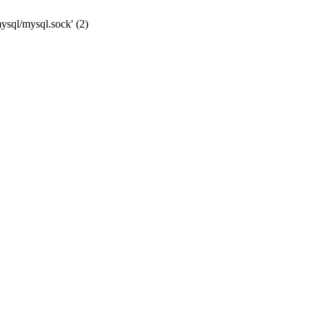
mysql/mysql.sock' (2)