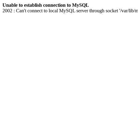
Unable to establish connection to MySQL
2002 : Can't connect to local MySQL server through socket '/var/lib/