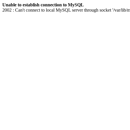
Unable to establish connection to MySQL
2002 : Can't connect to local MySQL server through socket '/var/lib/