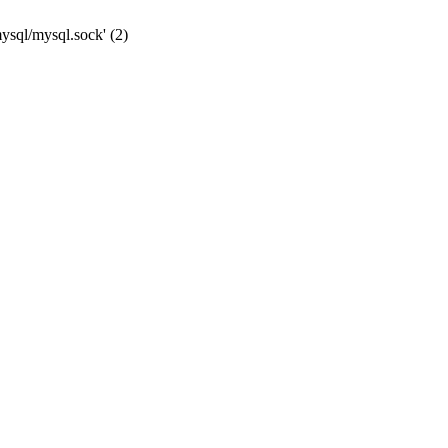
mysql/mysql.sock' (2)