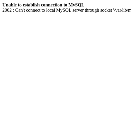
Unable to establish connection to MySQL
2002 : Can't connect to local MySQL server through socket '/var/lib/