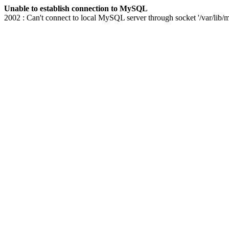
Unable to establish connection to MySQL
2002 : Can't connect to local MySQL server through socket '/var/lib/