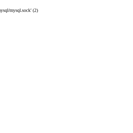
mysql/mysql.sock' (2)