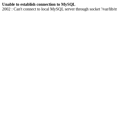
Unable to establish connection to MySQL
2002 : Can't connect to local MySQL server through socket '/var/lib/