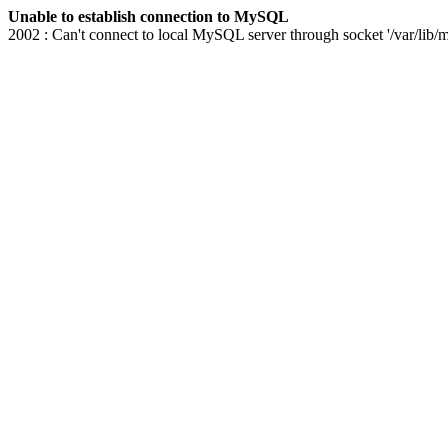
Unable to establish connection to MySQL
2002 : Can't connect to local MySQL server through socket '/var/lib/