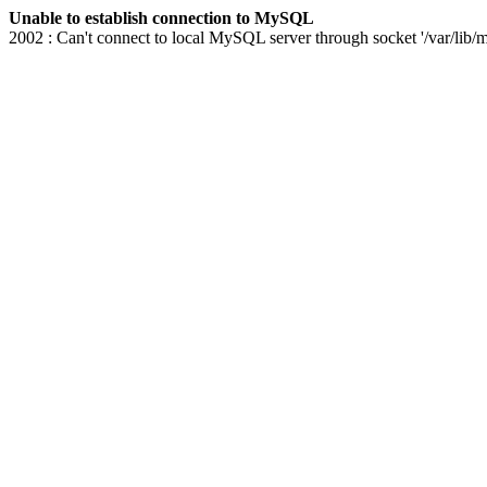
Unable to establish connection to MySQL
2002 : Can't connect to local MySQL server through socket '/var/lib/