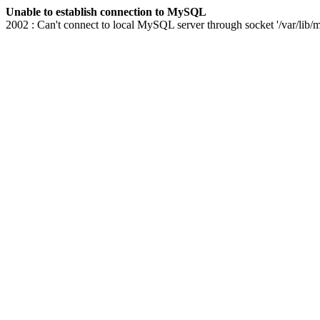
Unable to establish connection to MySQL
2002 : Can't connect to local MySQL server through socket '/var/lib/