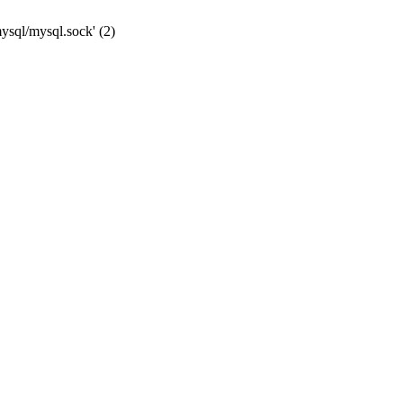
mysql/mysql.sock' (2)