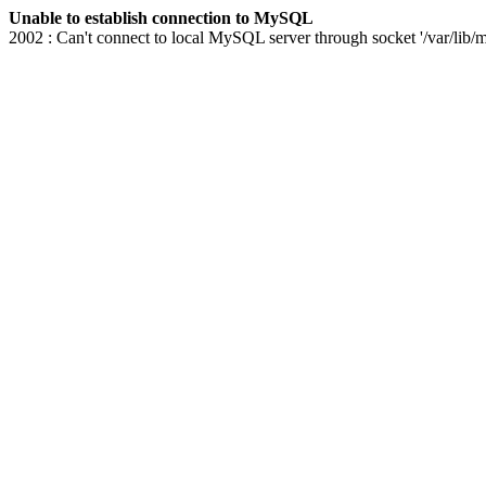
Unable to establish connection to MySQL
2002 : Can't connect to local MySQL server through socket '/var/lib/