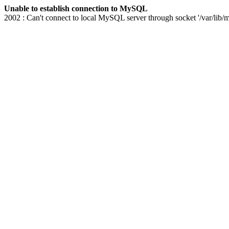
Unable to establish connection to MySQL
2002 : Can't connect to local MySQL server through socket '/var/lib/