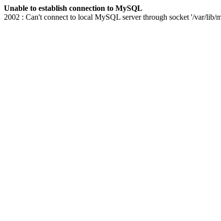
Unable to establish connection to MySQL
2002 : Can't connect to local MySQL server through socket '/var/lib/