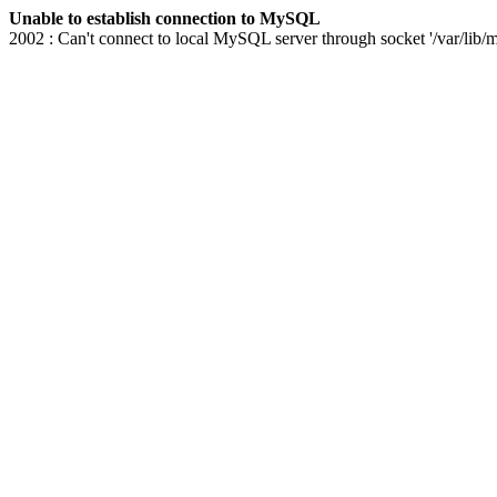
Unable to establish connection to MySQL
2002 : Can't connect to local MySQL server through socket '/var/lib/