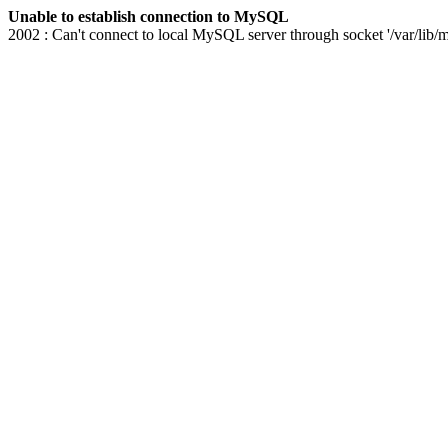
Unable to establish connection to MySQL
2002 : Can't connect to local MySQL server through socket '/var/lib/